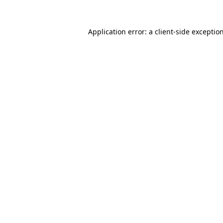
Application error: a
client
-side exceptio