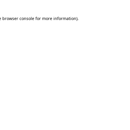
e
browser console
for more information).