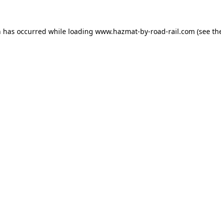
n has occurred while loading
www.hazmat-by-road-rail.com
(see th