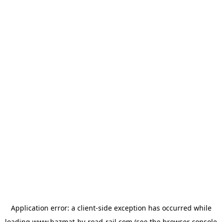
Application error: a
client
-side exception has occurred while
loading
www.hazmat-by-road-rail.com
(see the
browser console