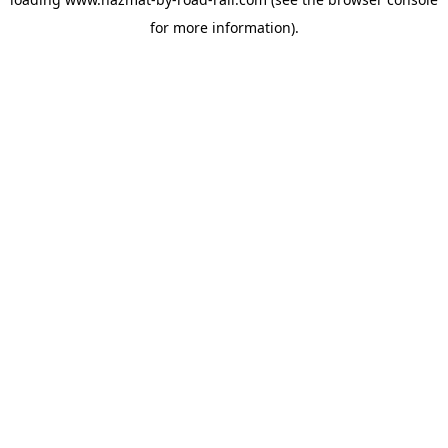
for more information).