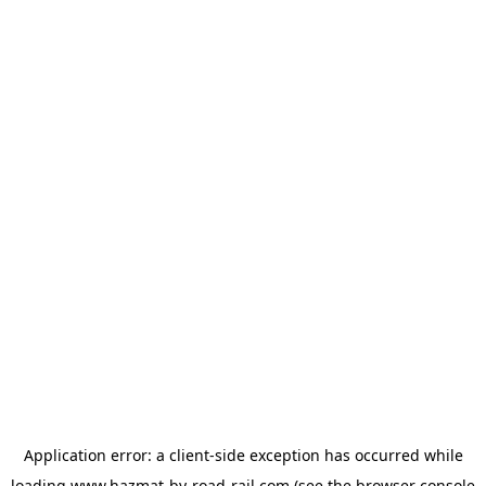
Application error: a
client
-side exception has occurred while
loading
www.hazmat-by-road-rail.com
(see the
browser console