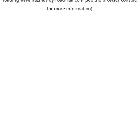
for more information).