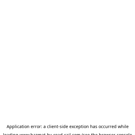
Application error: a
client
-side exception has occurred while
loading
www.hazmat-by-road-rail.com
(see the
browser console