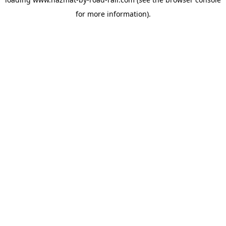
for more information).