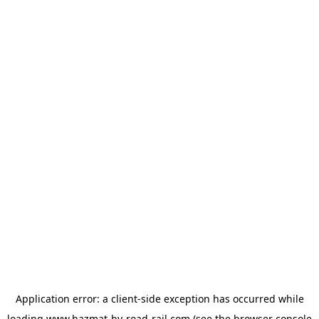
Application error: a
client
-side exception has occurred while
loading
www.hazmat-by-road-rail.com
(see the
browser console