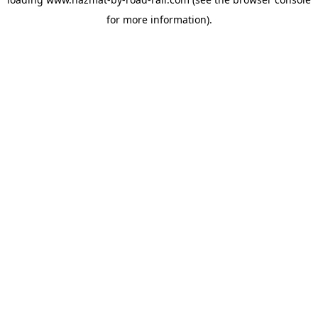
for more information).