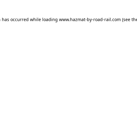
n has occurred while loading
www.hazmat-by-road-rail.com
(see th