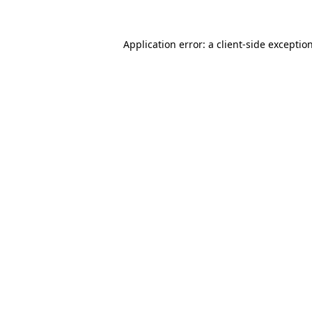
Application error: a
client
-side exceptio