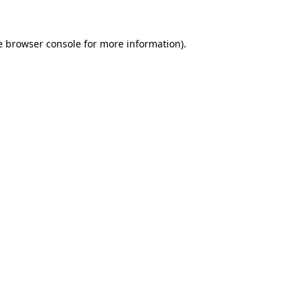
e
browser console
for more information).